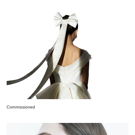
Commissioned