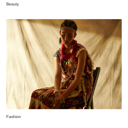
Beauty
Fashion