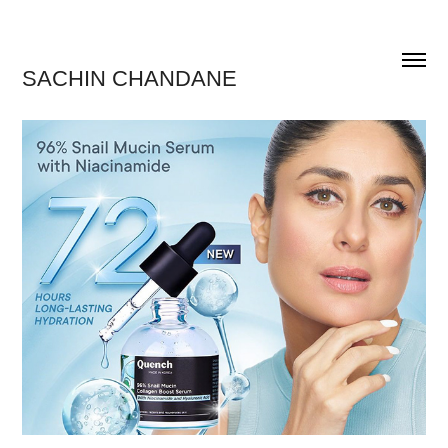
SACHIN CHANDANE 