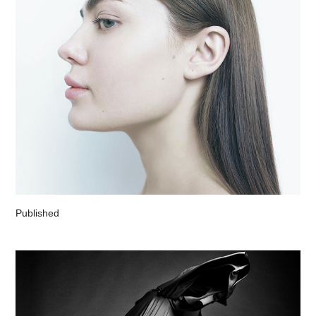
Published