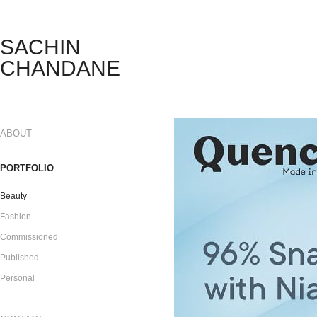
SACHIN 
CHANDANE 
ABOUT
PORTFOLIO
Beauty
Fashion
Commissioned
Published
Personal