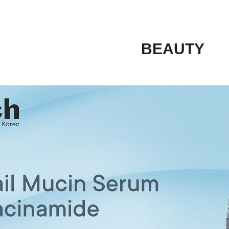
BEAUTY