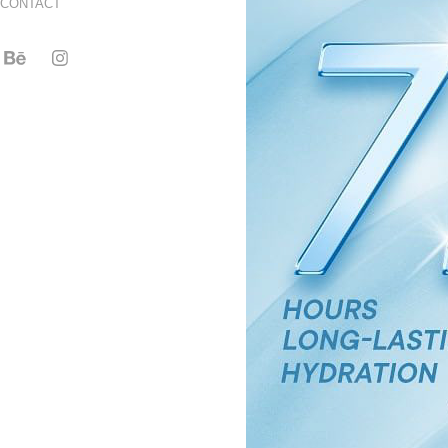
CONTACT